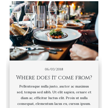
06/03/2018
Where does it come from?
Pellentesque nulla justo, auctor ac maximus
sed, tempus sed nibh. Ut elit sapien, ornare et
diam ac, efficitur luctus elit. Proin ut nulla
consequat, elementum lacus eu, cursus ipsum.