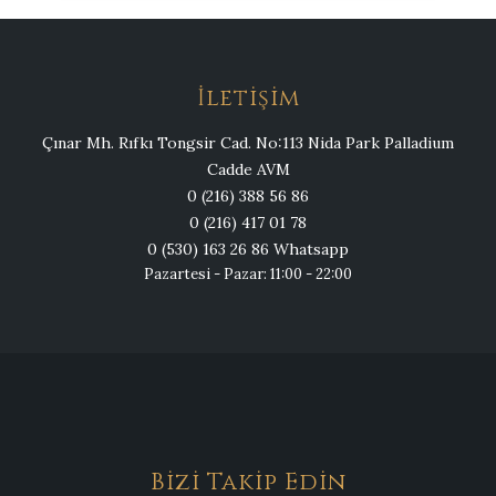
İletişim
Çınar Mh. Rıfkı Tongsir Cad. No:113 Nida Park Palladium
Cadde AVM
0 (216) 388 56 86
0 (216) 417 01 78
0 (530) 163 26 86 Whatsapp
Pazartesi - Pazar: 11:00 - 22:00
Bizi Takip Edin