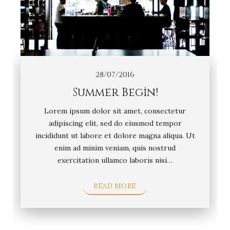
28/07/2016
Summer Begin!
Lorem ipsum dolor sit amet, consectetur
adipiscing elit, sed do eiusmod tempor
incididunt ut labore et dolore magna aliqua. Ut
enim ad minim veniam, quis nostrud
exercitation ullamco laboris nisi…
READ MORE