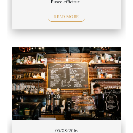
Fusce efficitur…
READ MORE
05/08/2016