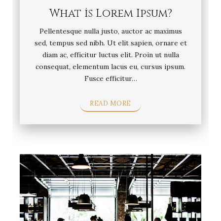
What is Lorem Ipsum?
Pellentesque nulla justo, auctor ac maximus
sed, tempus sed nibh. Ut elit sapien, ornare et
diam ac, efficitur luctus elit. Proin ut nulla
consequat, elementum lacus eu, cursus ipsum.
Fusce efficitur…
READ MORE