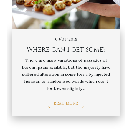
03/04/2018
Where can I get some?
There are many variations of passages of
Lorem Ipsum available, but the majority have
suffered alteration in some form, by injected
humour, or randomised words which don’t
look even slightly…
READ MORE