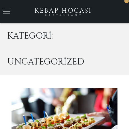
0
KEBAP HOCASI
Restaurant
KATEGORI:
UNCATEGORIZED